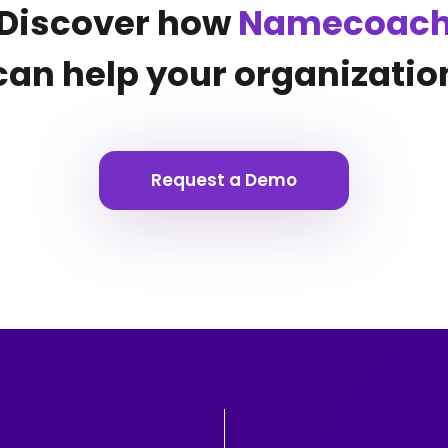
Discover how
Namecoac
can help your organizatio
Request a Demo