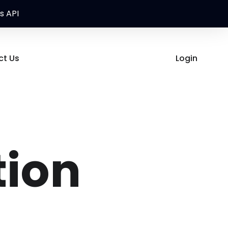
s API
ct Us
Login
ion