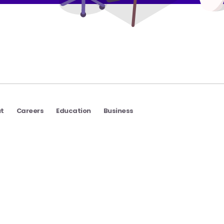
t
Careers
Education
Business