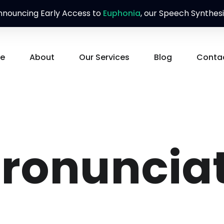
nouncing Early Access to
Euphonia
, our Speech Synthesi
e
About
Our Services
Blog
Conta
ronunciat