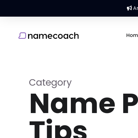
An
Hom
Category
Name P
Tips