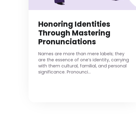
Honoring Identities
Through Mastering
Pronunciations
Names are more than mere labels; they
are the essence of one’s identity, carrying
with them cultural, familial, and personal
significance. Pronounci...