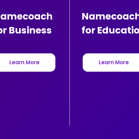
amecoach
Namecoac
or Business
for Educati
Learn More
Learn More