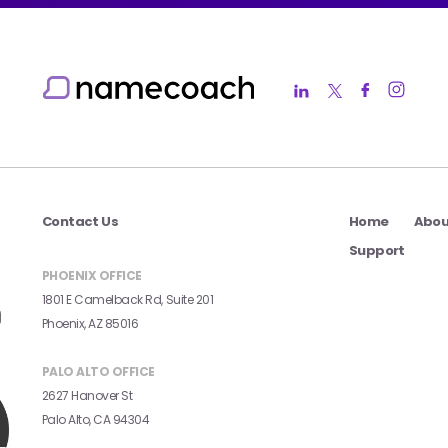
Contact Us
Home
Abou
Support
PHOENIX OFFICE
1801 E Camelback Rd, Suite 201
Phoenix, AZ 85016
PALO ALTO OFFICE
2627 Hanover St
Palo Alto, CA 94304