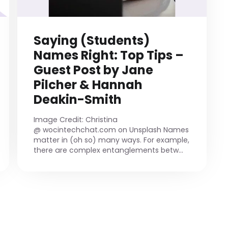
Saying (Students)
Names Right: Top Tips –
Guest Post by Jane
Pilcher & Hannah
Deakin-Smith
Image Credit: Christina
@ wocintechchat.com on Unsplash Names
matter in (oh so) many ways. For example,
there are complex entanglements betw...