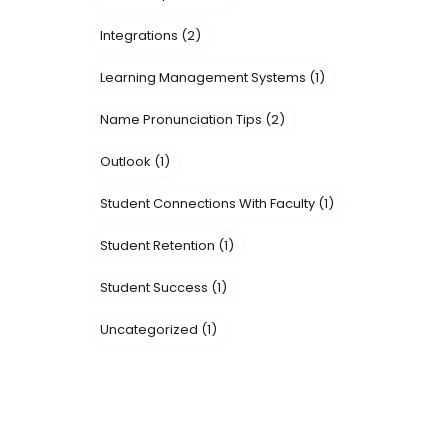
Integrations
(2)
Learning Management Systems
(1)
Name Pronunciation Tips
(2)
Outlook
(1)
Student Connections With Faculty
(1)
Student Retention
(1)
Student Success
(1)
Uncategorized
(1)