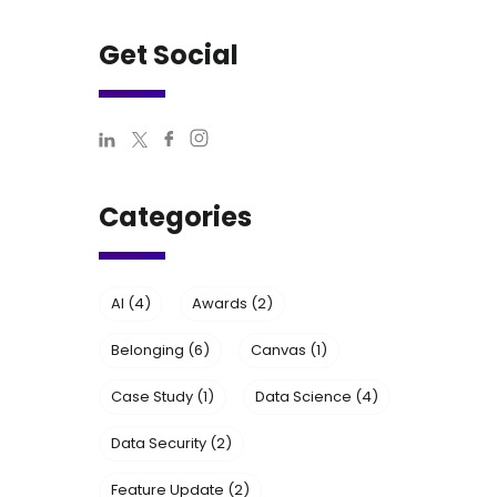
Get Social
Categories
AI
(4)
Awards
(2)
Belonging
(6)
Canvas
(1)
Case Study
(1)
Data Science
(4)
Data Security
(2)
Feature Update
(2)