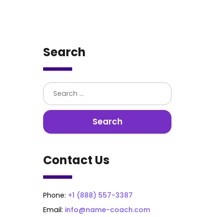
Search
Contact Us
Phone:
+1 (888) 557-3387
Email:
info@name-coach.com