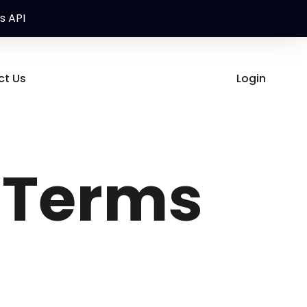
s API
ct Us
Login
 Terms