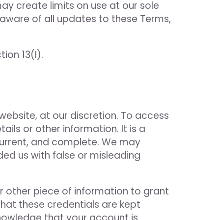
ay create limits on use at our sole
 aware of all updates to these Terms,
ion 13(I).
 website, at our discretion. To access
ils or other information. It is a
, current, and complete. We may
ded us with false or misleading
 other piece of information to grant
that these credentials are kept
knowledge that your account is