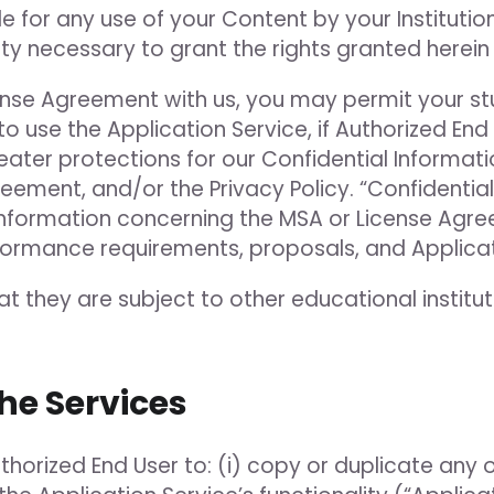
e for any use of your Content by your Instituti
rity necessary to grant the rights granted herei
cense Agreement with us, you may permit your s
to use the Application Service, if Authorized En
ter protections for our Confidential Informatio
ement, and/or the Privacy Policy. “Confidential 
al information concerning the MSA or License Agr
erformance requirements, proposals, and Applic
hat they are subject to other educational institu
the Services
uthorized End User to: (i) copy or duplicate any 