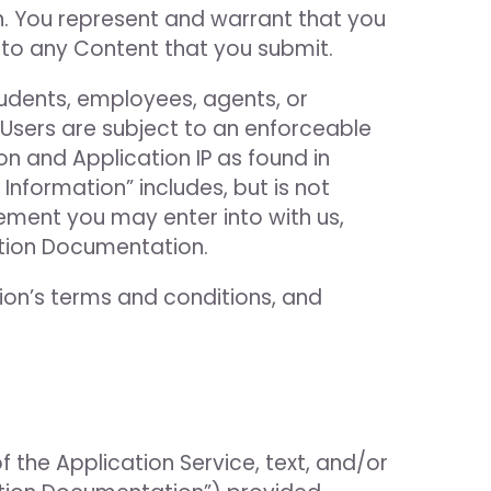
on. You represent and warrant that you
n to any Content that you submit.
tudents, employees, agents, or
d Users are subject to an enforceable
n and Application IP as found in
Information” includes, but is not
eement you may enter into with us,
ation Documentation.
tion’s terms and conditions, and
of the Application Service, text, and/or