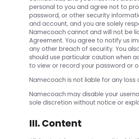
personal to you and agree not to prov
password, or other security informati
and account, and you are solely respo
Namecoach cannot and will not be liab
Agreement. You agree to notify us i
any other breach of security. You als
should use particular caution when a
to view or record your password or o
Namecoach is not liable for any loss
Namecoach may disable your usernam
sole discretion without notice or expl
III. Content