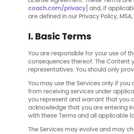
License Agreement. These Terms are i
coach.com/privacy
] and, if applica
are defined in our Privacy Policy, MSA
I. Basic Terms
You are responsible for your use of th
consequences thereof. The Content yo
representatives. You should only pro
You may use the Services only if you
from receiving services under applica
you represent and warrant that you a
acknowledge that you are entering i
with these Terms and all applicable loc
The Services may evolve and may cha