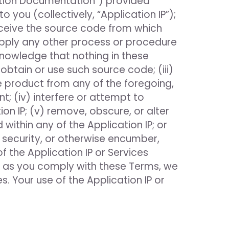
cation Documentation”) provided
 you (collectively, “Application IP”);
rceive the source code from which
apply any other process or procedure
knowledge that nothing in these
obtain or use such source code; (iii)
ve product from any of the foregoing,
; (iv) interfere or attempt to
ion IP; (v) remove, obscure, or alter
within any of the Application IP; or
 as security, or otherwise encumber,
f the Application IP or Services
g as you comply with these Terms, we
s. Your use of the Application IP or