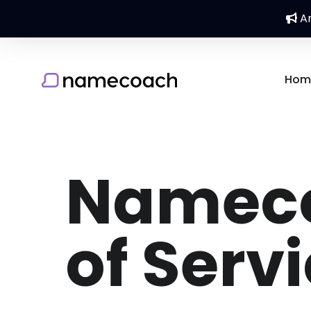
An
Hom
Nameco
of Serv