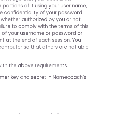
 portions of it using your user name,
he confidentiality of your password
 whether authorized by you or not.
lure to comply with the terms of this
e of your username or password or
nt at the end of each session. You
computer so that others are not able
with the above requirements.
mer key and secret in Namecoach’s