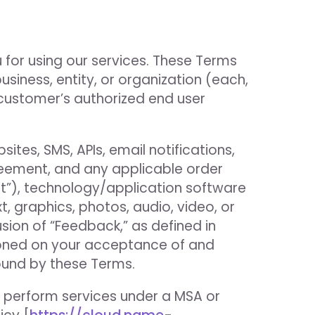
 for using our services. These Terms
business, entity, or organization (each,
a customer’s authorized end user
tes, SMS, APIs, email notifications,
reement, and any applicable order
t”), technology/application software
xt, graphics, photos, audio, video, or
sion of “Feedback,” as defined in
itioned on your acceptance of and
ound by these Terms.
 perform services under a MSA or