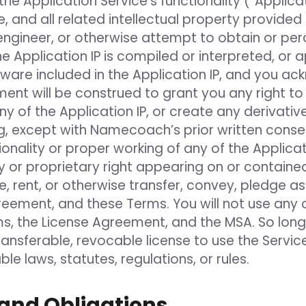
he Application Service’s functionality (“Appli
 and all related intellectual property provided to
 engineer, or otherwise attempt to obtain or pe
 Application IP is compiled or interpreted, or 
ware included in the Application IP, and you ac
ent will be construed to grant you any right to 
any of the Application IP, or create any derivati
, except with Namecoach’s prior written consent
ionality or proper working of any of the Applicat
y or proprietary right appearing on or contained 
lease, rent, or otherwise transfer, convey, pledge
reement, and these Terms. You will not use any o
s, the License Agreement, and the MSA. So lon
ransferable, revocable license to use the Service
le laws, statutes, regulations, or rules.
and Obligations