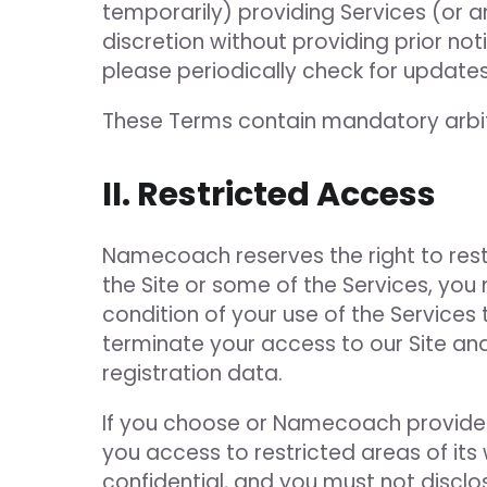
temporarily) providing Services (or a
discretion without providing prior no
please periodically check for updates
These Terms contain mandatory arbitr
II. Restricted Access
Namecoach reserves the right to restri
the Site or some of the Services, you 
condition of your use of the Services
terminate your access to our Site and
registration data.
If you choose or Namecoach provides 
you access to restricted areas of its
confidential, and you must not disclo