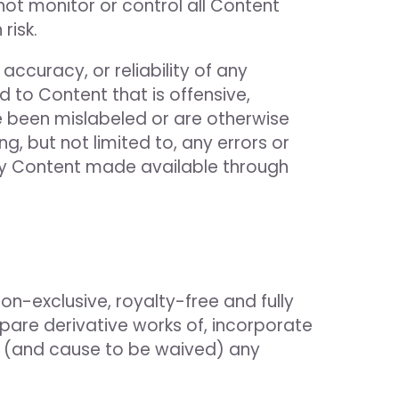
 not monitor or control all Content
risk.
ccuracy, or reliability of any
 to Content that is offensive,
ve been mislabeled or are otherwise
, but not limited to, any errors or
any Content made available through
on-exclusive, royalty-free and fully
epare derivative works of, incorporate
ve (and cause to be waived) any