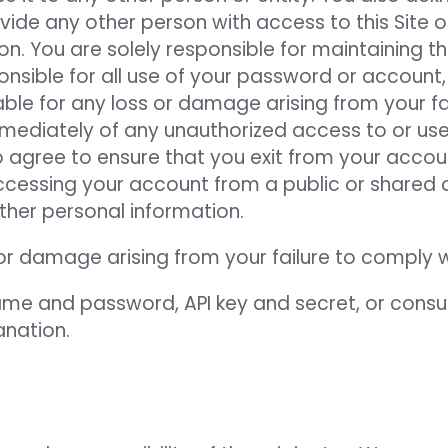
ide any other person with access to this Site or
on. You are solely responsible for maintaining t
nsible for all use of your password or account,
le for any loss or damage arising from your fai
mmediately of any unauthorized access to or us
o agree to ensure that you exit from your accou
ccessing your account from a public or shared 
ther personal information.
 or damage arising from your failure to comply 
e and password, API key and secret, or consu
anation.