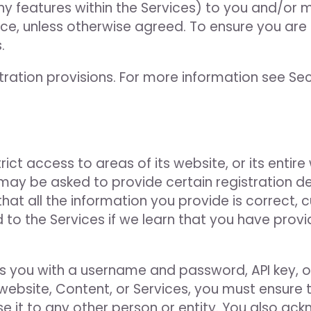
ny features within the Services) to you and/or m
tice, unless otherwise agreed. To ensure you are
.
ation provisions. For more information see Sect
ct access to areas of its website, or its entire
may be asked to provide certain registration deta
 that all the information you provide is correct
 to the Services if we learn that you have provi
you with a username and password, API key, or
 website, Content, or Services, you must ensure 
se it to any other person or entity. You also ac