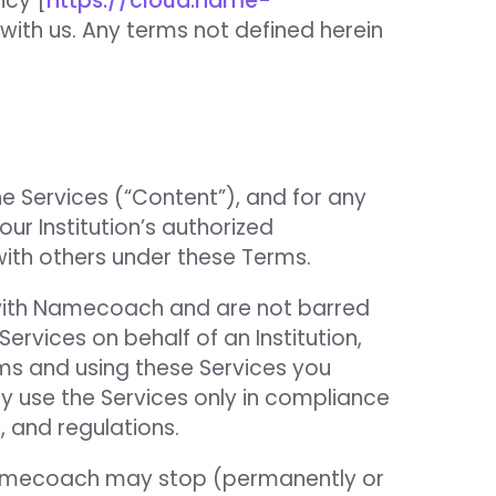
icy [
https://cloud.name-
with us. Any terms not defined herein
he Services (“Content”), and for any
r Institution’s authorized
with others under these Terms.
t with Namecoach and are not barred
ervices on behalf of an Institution,
ms and using these Services you
 use the Services only in compliance
, and regulations.
 Namecoach may stop (permanently or