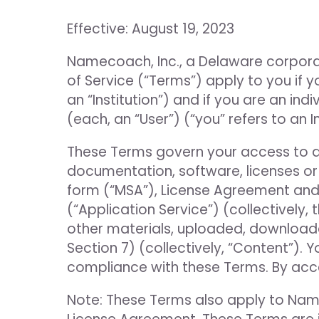
Effective: August 19, 2023
Namecoach, Inc., a Delaware corporat
of Service (“Terms”) apply to you if yo
an “Institution”) and if you are an in
(each, an “User”) (“you” refers to an I
These Terms govern your access to and 
documentation, software, licenses or
form (“MSA”), License Agreement and
(“Application Service”) (collectively, 
other materials, uploaded, downloaded
Section 7) (collectively, “Content”).
compliance with these Terms. By acce
Note: These Terms also apply to Nam