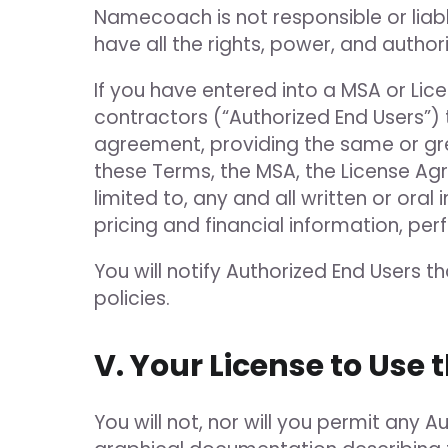
Namecoach is not responsible or liabl
have all the rights, power, and autho
If you have entered into a MSA or Li
contractors (“Authorized End Users”) 
agreement, providing the same or grea
these Terms, the MSA, the License Agre
limited to, any and all written or or
pricing and financial information, p
You will notify Authorized End Users t
policies.
V. Your License to Use 
You will not, nor will you permit any A