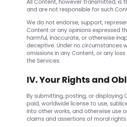
All Content, however transmitted, is t
and are not responsible for such Cont
We do not endorse, support, represent
Content or any opinions expressed the
harmful, inaccurate, or otherwise ina
deceptive. Under no circumstances wil
omissions in any Content, or any los
the Services.
IV. Your Rights and Ob
By submitting, posting, or displaying 
paid, worldwide license to use, sublic
into other works, and otherwise use 
claims and assertions of moral rights