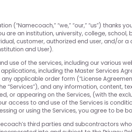
ion (“Namecoach,” “we,” “our,” “us”) thanks you
u are an institution, university, college, school, 
dividual, customer, authorized end user, and/or 
nstitution and User).
use of the services, including our various websi
 applications, including the Master Services Ag
 any applicable order form (“License Agreemen
the “Services”), and any information, content, te
, or appearing on the Services, (with the exclu
 Your access to and use of the Services is cond
ssing or using the Services, you agree to be b
ecoach’s third parties and subcontractors who