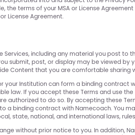
ncorporated into and subject to the Privacy Pol
ble, the terms of your MSA or License Agreement 
, or License Agreement.
e Services, including any material you post to t
u submit, post, or display may be viewed by you
vide Content that you are comfortable sharing 
 or your Institution can form a binding contrac
ble law. If you accept these Terms and use the S
re authorized to do so. By accepting these Ter
nto a binding contract with Namecoach. You may
al, state, national, and international laws, rules
nge without prior notice to you. In addition,