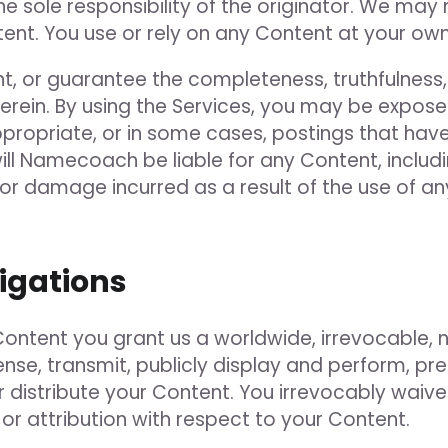
he sole responsibility of the originator. We may
ent. You use or rely on any Content at your own 
, or guarantee the completeness, truthfulness, a
rein. By using the Services, you may be exposed
ppropriate, or in some cases, postings that ha
l Namecoach be liable for any Content, including
s or damage incurred as a result of the use of 
ligations
Content you grant us a worldwide, irrevocable, n
ense, transmit, publicly display and perform, pr
or distribute your Content. You irrevocably wai
 or attribution with respect to your Content.