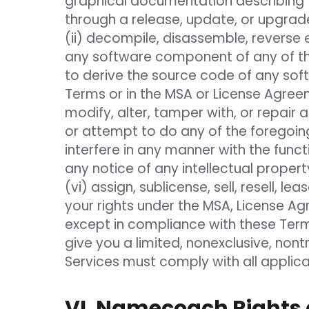
graphical documentation describing t
through a release, update, or upgrade,
(ii) decompile, disassemble, reverse
any software component of any of the
to derive the source code of any soft
Terms or in the MSA or License Agreem
modify, alter, tamper with, or repair 
or attempt to do any of the foregoing
interfere in any manner with the funct
any notice of any intellectual propert
(vi) assign, sublicense, sell, resell, 
your rights under the MSA, License Ag
except in compliance with these Term
give you a limited, nonexclusive, nont
Services must comply with all applicab
VI. Namecoach Rights 