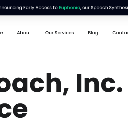
nouncing Early Access to
Euphonia
, our Speech Synthesi
e
About
Our Services
Blog
Conta
ach, Inc.
ice