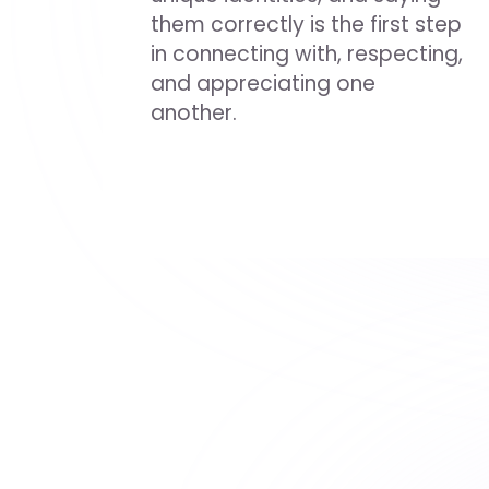
them correctly is the first step
in connecting with, respecting,
and appreciating one
another.