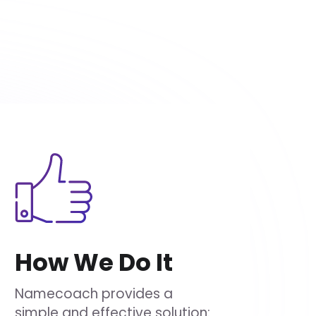
How We Do It
Namecoach provides a
simple and effective solution: