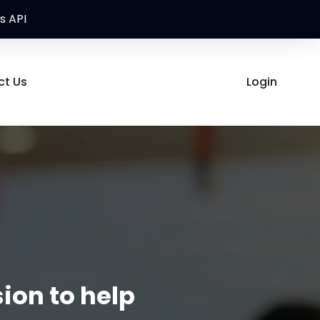
s API
ct Us
Login
ion to help