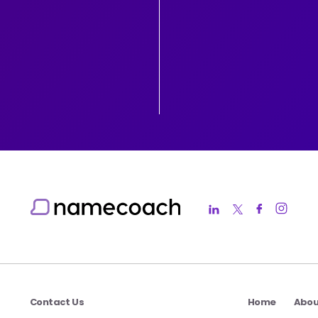
Contact Us
Home
Abou