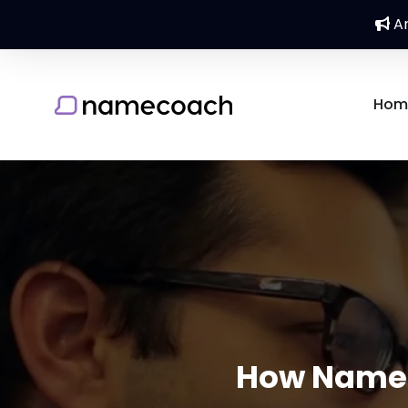
An
Hom
How Nameco