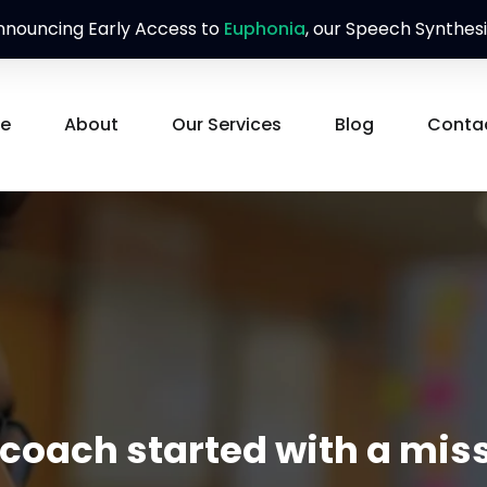
nouncing Early Access to
Euphonia
, our Speech Synthesi
e
About
Our Services
Blog
Conta
ach started with a miss