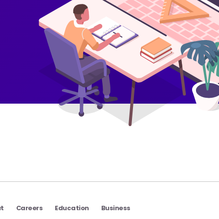
t
Careers
Education
Business