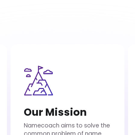
Our Mission
Namecoach aims to solve the
common problem of name