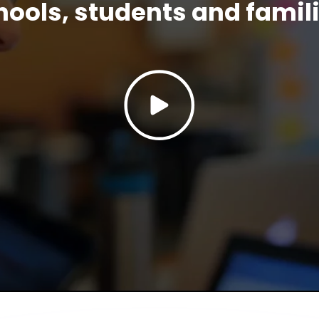
hools, students and famili