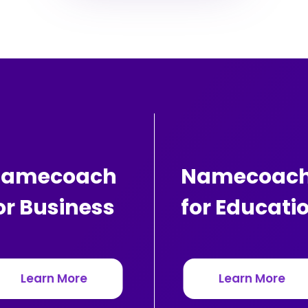
amecoach
Namecoac
or Business
for Educati
Learn More
Learn More