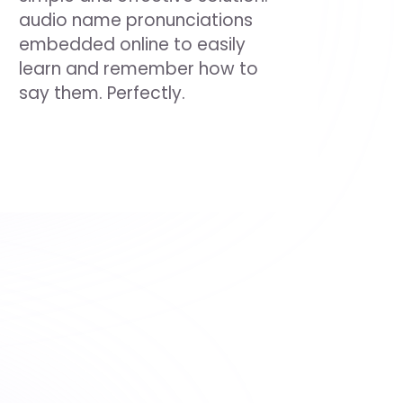
audio name pronunciations
embedded online to easily
learn and remember how to
say them. Perfectly.