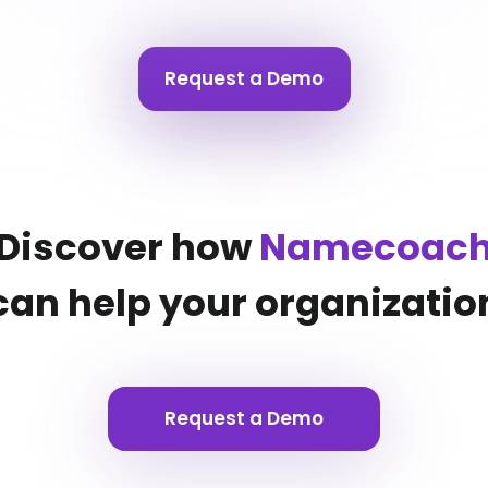
Request a Demo
Discover how
Namecoac
can help your organizatio
Request a Demo