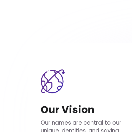
Our Vision
Our names are central to our
unique identities, and saying