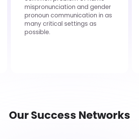
mispronunciation and gender
pronoun communication in as
many critical settings as
possible.
Our Success Networks