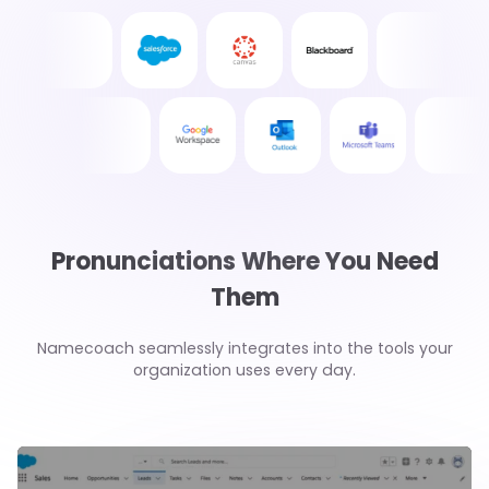
Pronunciations Where You Need
Them
Namecoach seamlessly integrates into the tools your
organization uses every day.