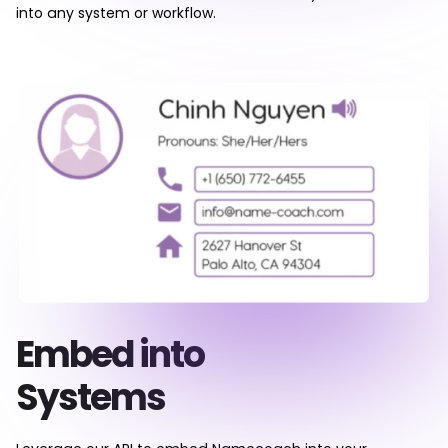
into any system or workflow.
Embed into
Systems