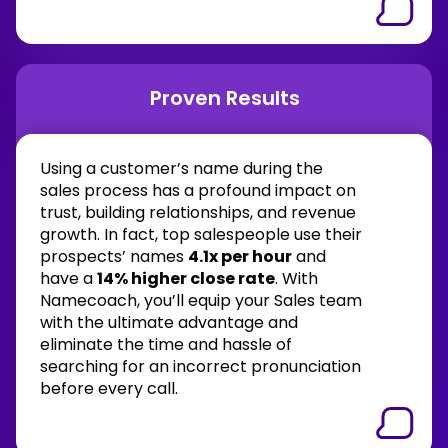
Proven Results
Using a customer’s name during the
sales process has a profound impact on
trust, building relationships, and revenue
growth. In fact, top salespeople use their
prospects’ names
4.1x per hour
and
have a
14% higher close rate
. With
Namecoach, you’ll equip your Sales team
with the ultimate advantage and
eliminate the time and hassle of
searching for an incorrect pronunciation
before every call.