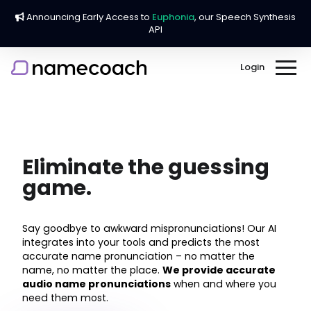
Announcing Early Access to
Euphonia
, our Speech Synthesis
API
Login
Home
About
Eliminate the guessing
game.
Company
Our Services
Careers
Business
Say goodbye to awkward mispronunciations! Our AI
Blog
FAQ
integrates into your tools and predicts the most
Education
accurate name pronunciation – no matter the
Press
Contact Us
name, no matter the place.
We provide accurate
Events & Graduation
audio name pronunciations
when and where you
Testimonials
need them most.
Chrome Extension