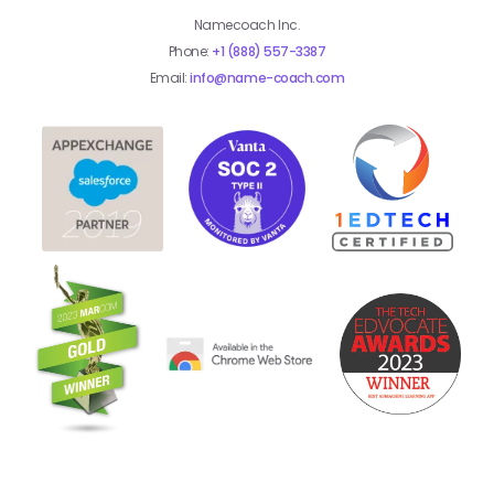
Namecoach Inc.
Phone:
+1 (888) 557-3387
Email:
info@name-coach.com