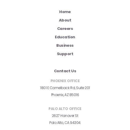
Home
About
Careers
Education
Business
Support
Contact Us
PHOENIX OFFICE
1801 E Camelback Rd, Suite 201
Phoenix, AZ 85016
PALO ALTO OFFICE
2627 Hanover St
Palo Alto, CA 94304