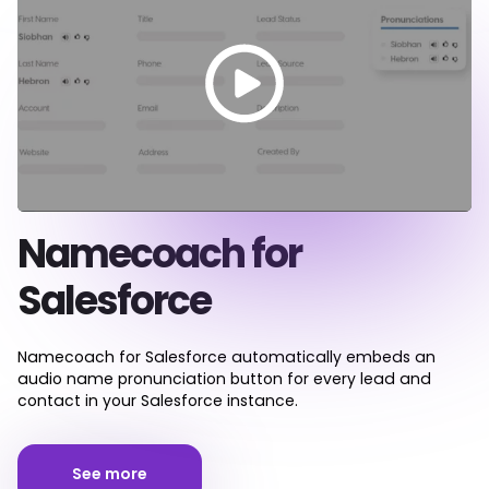
Namecoach for
Salesforce
Namecoach for Salesforce automatically embeds an
audio name pronunciation button for every lead and
contact in your Salesforce instance.
See more