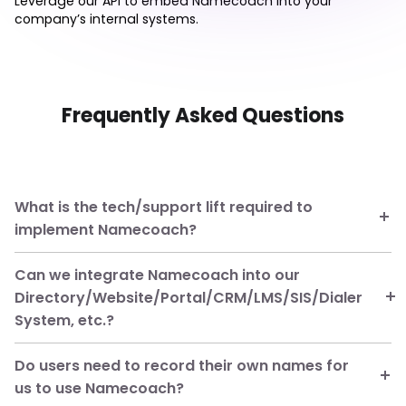
Leverage our API to embed Namecoach into your
company’s internal systems.
Frequently Asked Questions
What is the tech/support lift required to
implement Namecoach?
Can we integrate Namecoach into our
Directory/Website/Portal/CRM/LMS/SIS/Dialer
System, etc.?
Do users need to record their own names for
us to use Namecoach?
managed package for