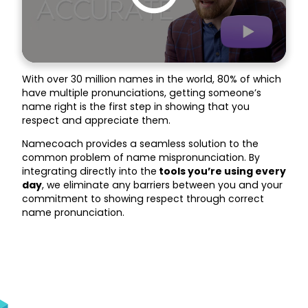
With over 30 million names in the world, 80% of which
have multiple pronunciations, getting someone’s
name right is the first step in showing that you
respect and appreciate them.
Namecoach provides a seamless solution to the
common problem of name mispronunciation. By
integrating directly into the
tools you’re using every
day
, we eliminate any barriers between you and your
commitment to showing respect through correct
name pronunciation.