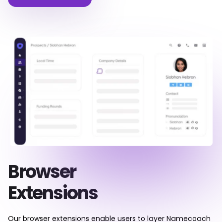
Browser
Extensions
Our browser extensions enable users to layer Namecoach