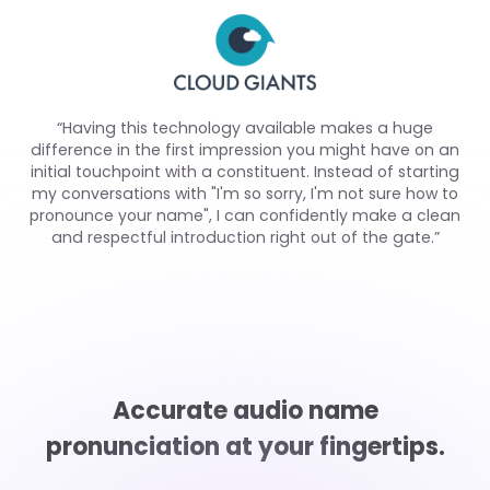
“Having this technology available makes a huge
difference in the first impression you might have on an
initial touchpoint with a constituent. Instead of starting
my conversations with "I'm so sorry, I'm not sure how to
pronounce your name", I can confidently make a clean
and respectful introduction right out of the gate.”
Accurate audio name
pronunciation at your fingertips.