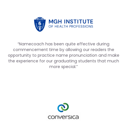
“Namecoach has been quite effective during
commencement time by allowing our readers the
opportunity to practice name pronunciation and make
the experience for our graduating students that much
more special.”