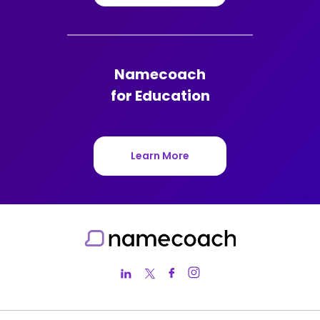
Namecoach
for Education
Learn More