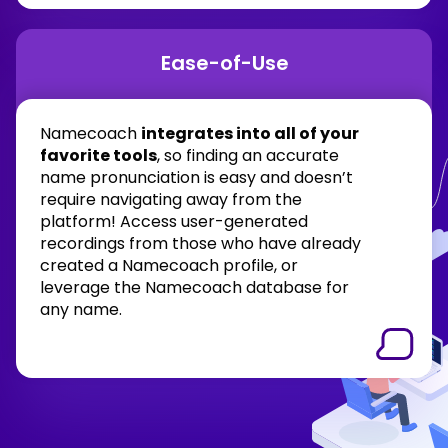
Ease-of-Use
Namecoach
integrates into all of your
favorite tools
, so finding an accurate
name pronunciation is easy and doesn’t
require navigating away from the
platform! Access user-generated
recordings from those who have already
created a Namecoach profile, or
leverage the Namecoach database for
any name.