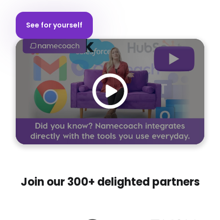
Personal Namebadge
See for yourself
Speech Synthesis API
Join our 300+ delighted partners