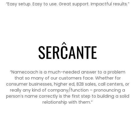
“Easy setup. Easy to use. Great support. Impactful results.”
“Namecoach is a much-needed answer to a problem
that so many of our customers face. Whether for
consumer businesses, higher ed, B2B sales, call centers, or
really any kind of company/function – pronouncing a
person’s name correctly is the first step to building a solid
relationship with them.”