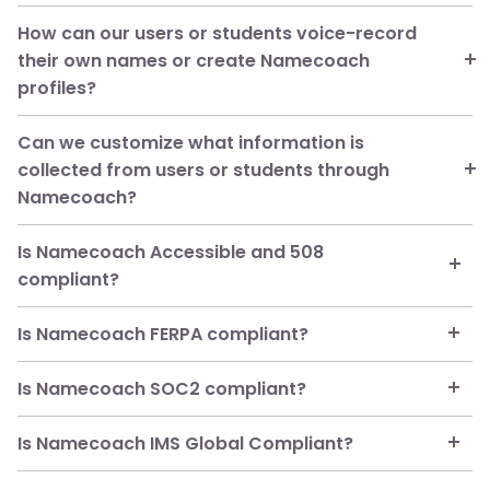
Salesforce
How can our users or students voice-record
managed package for
their own names or create Namecoach
Salesforce)
profiles?
Can we customize what information is
collected from users or students through
Namecoach?
Is Namecoach Accessible and 508
compliant?
Is Namecoach FERPA compliant?
Is Namecoach SOC2 compliant?
Is Namecoach IMS Global Compliant?