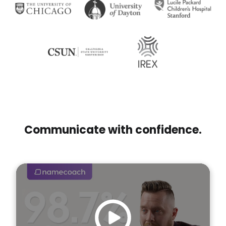
Communicate with confidence.