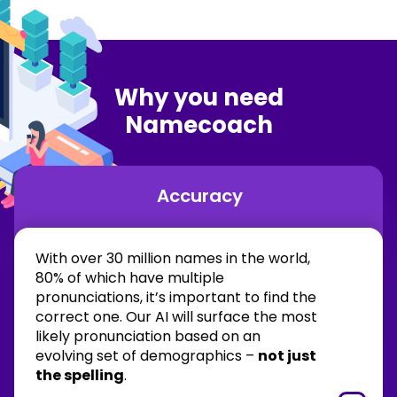
Why you need
Namecoach
Accuracy
With over 30 million names in the world,
80% of which have multiple
pronunciations, it’s important to find the
correct one. Our AI will surface the most
likely pronunciation based on an
evolving set of demographics –
not just
the spelling
.