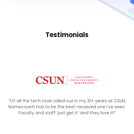
Testimonials
“Of all the tech tools rolled out in my 10+ years at CSUN,
Namecoach has to be the best-received one I’ve seen.
Faculty and staff ‘just get it’ and they love it!”