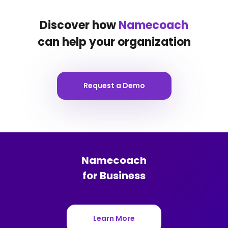
Discover how
Namecoach
can help your organization
Request a Demo
Namecoach
for Business
Learn More