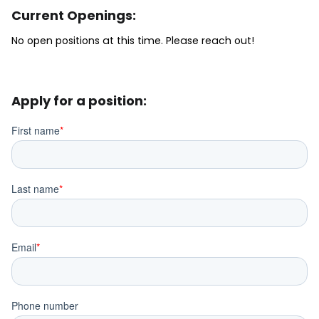
Current Openings:
No open positions at this time. Please reach out!
Apply for a position: