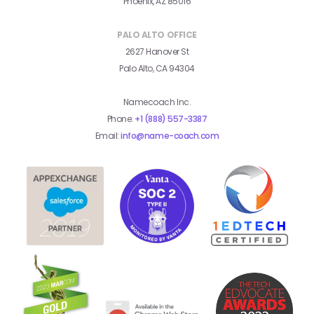
Phoenix, AZ 85016
PALO ALTO OFFICE
2627 Hanover St
Palo Alto, CA 94304
Namecoach Inc.
Phone:
+1 (888) 557-3387
Email:
info@name-coach.com