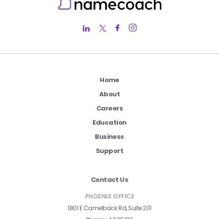
Home
About
Careers
Education
Business
Support
Contact Us
PHOENIX OFFICE
1801 E Camelback Rd, Suite 201