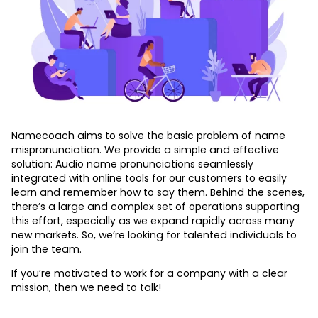
Personal Namebadge
Speech Synthesis API
Namecoach aims to solve the basic problem of name
mispronunciation. We provide a simple and effective
solution: Audio name pronunciations seamlessly
integrated with online tools for our customers to easily
learn and remember how to say them. Behind the scenes,
there’s a large and complex set of operations supporting
this effort, especially as we expand rapidly across many
new markets. So, we’re looking for talented individuals to
join the team.
If you’re motivated to work for a company with a clear
mission, then we need to talk!